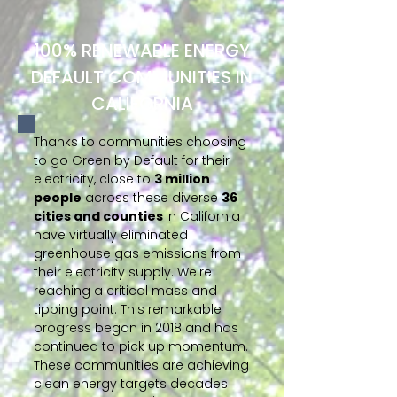
100% RENEWABLE ENERGY
DEFAULT COMMUNITIES IN
CALIFORNIA
Thanks to communities choosing
to go Green by Default for their
electricity, close to
3 million
people
across these diverse
36
cities and counties
in California
have virtually eliminated
greenhouse gas emissions from
their electricity supply. We're
reaching a critical mass and
tipping point. This remarkable
progress began in 2018 and has
continued to pick up momentum.
These communities are achieving
clean energy targets decades