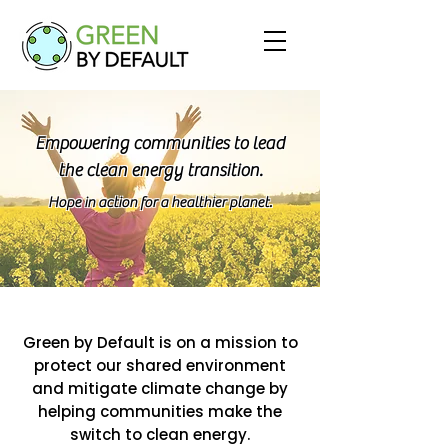
Empowering communities to lead
the clean energy transition.
Hope in action for a healthier planet.
Green by Default is on a mission to
protect our shared environment
and mitigate climate change by
helping communities make the
switch to clean energy.