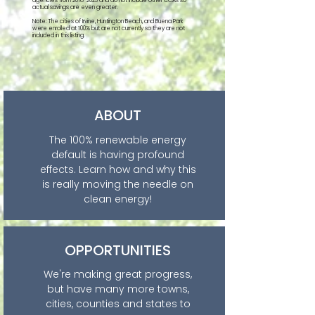
agencies from
2018-2023
and do not include other CCAs so
actual savings are even greater.
Note: The cities of Irvine, Huntington Beach, and Buena Park
were enrolled at 100% but are not currently so they are not
included in this listing.
ABOUT
The 100% renewable energy
default is having profound
effects. Learn how and why this
is really moving the needle on
clean energy!
OPPORTUNITIES
We're making great progress,
but have many more towns,
cities, counties and states to