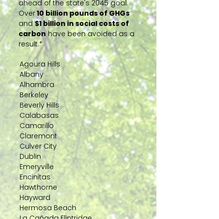
ahead of the state's 2045 goal.
Over
10 billion pounds of GHGs
and
$1 billion in social costs of
carbon
have been avoided as a
result.*
Agoura Hills
Albany
Alhambra
Berkeley
Beverly Hills
Calabasas
Camarillo
Claremont
Culver City
Dublin
Emeryville
Encinitas
Hawthorne
Hayward
Hermosa Beach
La Cañada Flintridge