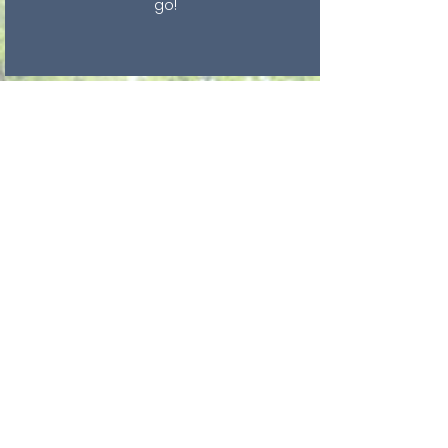
go!
GET INVOLVED
Help your community go Green
by Default!
100% LEADERS
A BIG thank you to the local
elected officials in our towns,
cities and counties, who have