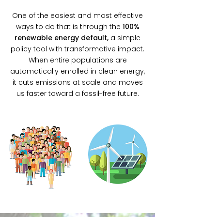
One of the easiest and most effective
ways to do that is through the
100%
renewable energy defaul
t,
a simple
policy tool with transformative impact.
When entire populations are
automatically enrolled in clean energy,
it cuts emissions at scale and moves
us faster toward a fossil-free future.