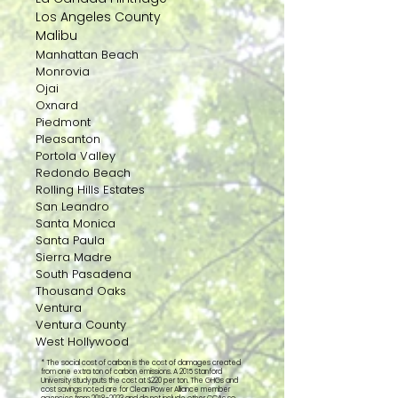
Los Angeles County
Malibu
Manhattan Beach
Monrovia
Ojai
Oxnard
Piedmont
Pleasanton
Portola Valley
Redondo Beach
Rolling Hills Estates
San Leandro
Santa Monica
Santa Paula
Sierra Madre
South Pasadena
Thousand Oaks
Ventura
Ventura County
West Hollywood
* The social cost of carbon is the cost of damages created
from one extra ton of carbon emissions. A 2015 Stanford
University study puts the cost at $220 per ton. The GHGs and
cost savings noted are for Clean Power Alliance member