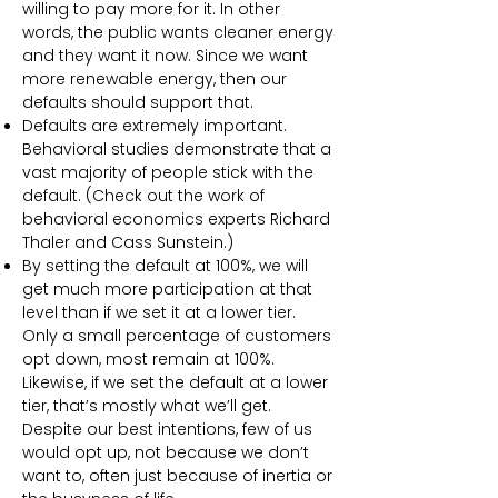
willing to pay more for it. In other
words, the public wants cleaner energy
and they want it now. Since we want
more renewable energy, then our
defaults should support that.
Defaults are extremely important.
Behavioral studies demonstrate that a
vast majority of people stick with the
default. (Check out the work of
behavioral economics experts Richard
Thaler and Cass Sunstein.)
By setting the default at 100%, we will
get much more participation at that
level than if we set it at a lower tier.
Only a small percentage of customers
opt down, most remain at 100%.
Likewise, if we set the default at a lower
tier, that’s mostly what we’ll get.
Despite our best intentions, few of us
would opt up, not because we don’t
want to, often just because of inertia or