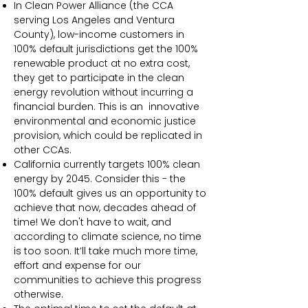
In Clean Power Alliance (the CCA
serving Los Angeles and Ventura
County), low-income customers in
100% default jurisdictions get the 100%
renewable product at no extra cost,
they get to participate in the clean
energy revolution without incurring a
financial burden. This is an innovative
environmental and economic justice
provision, which could be replicated in
other CCAs.
California currently targets 100% clean
energy by 2045. Consider this - the
100% default gives us an opportunity to
achieve that now, decades ahead of
time! We don't have to wait, and
according to climate science, no time
is too soon. It’ll take much more time,
effort and expense for our
communities to achieve this progress
otherwise.