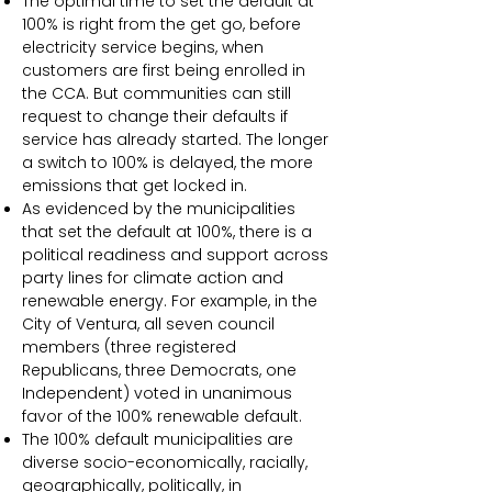
The optimal time to set the default at
100% is right from the get go, before
electricity service begins, when
customers are first being enrolled in
the CCA. But communities can still
request to change their defaults if
service has already started. The longer
a switch to 100% is delayed, the more
emissions that get locked in.
As evidenced by the municipalities
that set the default at 100%, there is a
political readiness and support across
party lines for climate action and
renewable energy. For example, in the
City of Ventura, all seven council
members (three registered
Republicans, three Democrats, one
Independent) voted in unanimous
favor of the 100% renewable default.
The 100% default municipalities are
diverse socio-economically, racially,
geographically, politically, in