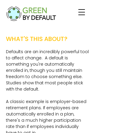
WHAT'S THIS ABOUT?
Defaults are an incredibly powerful tool
to affect change. A default is
something you're automatically
enrolled in, though you still maintain
freedom to choose something else.
Studies show that most people stick
with the default.
A classic example is employer-based
retirement plans. If employees are
automatically enrolled in a plan,
there's a much higher participation
rate than if employees individually
have to opt in.