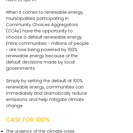
When it comes to renewable energy,
municipalities participating in
Community Choices Aggregators
(CCAs) have the opportunity to
choose a default renewable energy.
Entire communities - millions of people
- are now being powered by 100%
renewable energy because of the
default decisions made by local
governments.
Simply by setting the default at 100%
renewable energy, communities can
immediately and dramatically reduce
emissions and help mitigate climate
change.
CASE FOR 100%
The urgency of the climate crisis