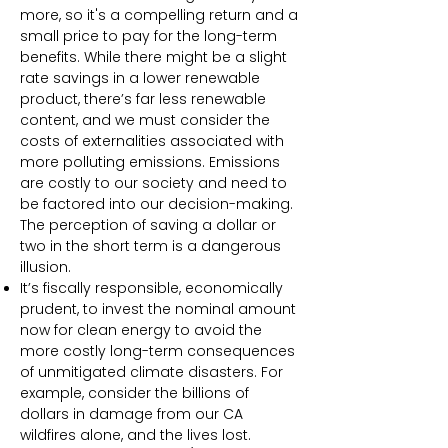
more, so it's a compelling return and a
small price to pay for the long-term
benefits. While there might be a slight
rate savings in a lower renewable
product, there’s far less renewable
content, and we must consider the
costs of externalities associated with
more polluting emissions. Emissions
are costly to our society and need to
be factored into our decision-making.
The perception of saving a dollar or
two in the short term is a dangerous
illusion.
It’s fiscally responsible, economically
prudent, to invest the nominal amount
now for clean energy to avoid the
more costly long-term consequences
of unmitigated climate disasters. For
example, consider the billions of
dollars in damage from our CA
wildfires alone, and the lives lost.