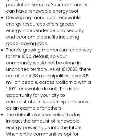
population size, etc. Your community
can have renewable energy too!
Developing more local renewable
energy resources offers greater
energy independence and security
and economic benefits including
good-paying jobs.
There's growing momentum underway
for the 100% default, so your
community would not be alone in
uncharted territory. As of 10/2023, there
are at least 38 municipalities, over 3.5
million people, across California with a
100% renewable default. This is an
opportunity for your city to
demonstrate its leadership and serve
as an example for others.
The default plans we select today
impact the amount of renewable
energy powering us into the future.
When entire communities opt for