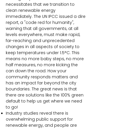
necessitates that we transition to
clean renewable energy
immediately.
The UN IPCC issued a dire
report, a "code red for humanity",
warning that all governments, at all
levels everywhere, must make rapid,
far-reaching and unprecedented
changes in all aspects of society to
keep temperatures under 1.5°C. This
means no more baby steps, no more
half measures, no more kicking the
can down the road. How your
community responds matters and
has an impact far beyond the city
boundaries. The great news is that
there are solutions like the 100% green
default to help us get where we need
to go!
Industry studies reveal there is
overwhelming public support for
renewable energy, and people are