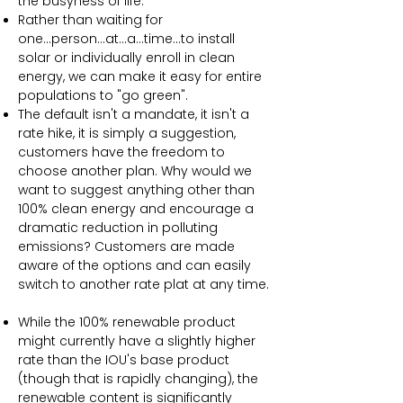
the busyness of life.
Rather than waiting for
one...person...at...a...time...to install
solar or individually enroll in clean
energy, we can make it easy for entire
populations to "go green".
The default isn't a mandate, it isn't a
rate hike, it is simply a suggestion,
customers have the freedom to
choose another plan. Why would we
want to suggest anything other than
100% clean energy and encourage a
dramatic reduction in polluting
emissions? Customers are made
aware of the options and can easily
switch to another rate plat at any time.
While the 100% renewable product
might currently have a slightly higher
rate than the IOU's base product
(though that is rapidly changing), the
renewable content is significantly