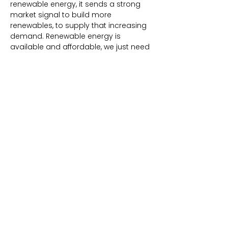
renewable energy, it sends a strong
market signal to build more
renewables, to supply that increasing
demand. Renewable energy is
available and affordable, we just need
to start choosing it!
Simply with this one city council or
board of supervisors vote, emissions
from electricity are virtually eliminated!
Boom, just like that. The 100% default is
one of the most significant, cost-
effective, and immediate ways to cut
emissions and respond to the climate
crisis.
100% RENEWABLE CA CITIES
CLEAN POWER ALLIANCE
Agoura Hills (pop. 20,472)
Alhambra (pop. 81,211)