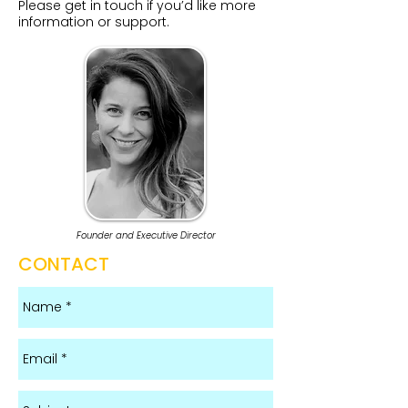
Please get in touch if you’d like more
information or support.​​​​​
Founder and Executive Director
CONTACT