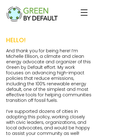
HELLO!
And thank you for being here! I’m
Michelle Ellison, a climate and clean
energy advocate and organizer of this
Green by Default effort. My work
focuses on advancing high-impact
policies that reduce emissions,
including the 100% renewable energy
default, one of the simplest and most
effective tools for helping communities
transition off fossil fuels.
I’ve supported dozens of cities in
adopting this policy, working closely
with civic leaders, organizations, and
local advocates, and would be happy
to assist your community as well!