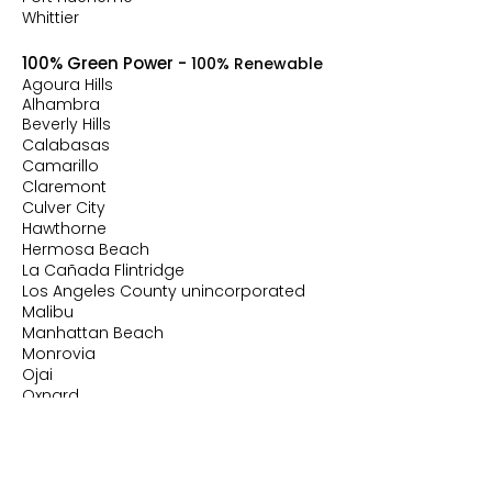
Whittier
100% Green Power -
100% Renewable
Agoura Hills
Alhambra
Beverly Hills
Calabasas
Camarillo
Claremont
Culver City
Hawthorne
Hermosa Beach
La Cañada Flintridge
Los Angeles County unincorporated
Malibu
Manhattan Beach
Monrovia
Ojai
Oxnard
Rolling Hills Estates
Santa Monica
Santa Paula
Sierra Madre