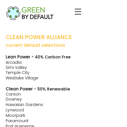
CLEAN POWER ALLIANCE
current default selections
Lean Power
-
40% Carbon Free
Arcadia
Simi Valley
Temple
City
Westlake Village
Clean Power
- 50% Renewable
Carson
Downey
Hawaiian Gardens
Lynwood
Moorpark
Paramount
Port Hueneme