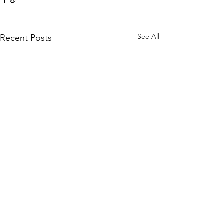
See All
Recent Posts
Comments