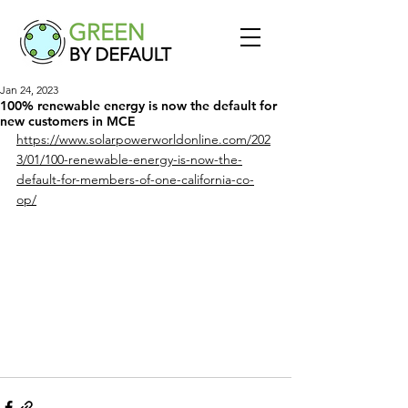
Jan 24, 2023
100% renewable energy is now the default for
new customers in MCE
https://www.solarpowerworldonline.com/202
3/01/100-renewable-energy-is-now-the-
default-for-members-of-one-california-co-
op/