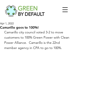
Apr 1, 2022
Camarillo goes to 100%!
Camarillo city council voted 3-2 to move 
customers to 100% Green Power with Clean 
Power Alliance.  Camarillo is the 22nd 
member agency in CPA to go to 100%.  