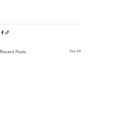
See All
Recent Posts