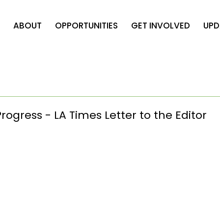
ABOUT
OPPORTUNITIES
GET INVOLVED
UPD
rogress - LA Times Letter to the Editor