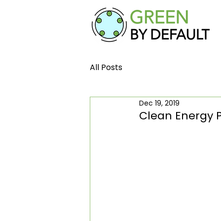
All Posts
Dec 19, 2019
Clean Energy P