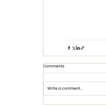
Comments
Write a comment...