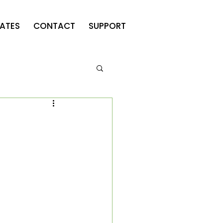
ATES
CONTACT
SUPPORT