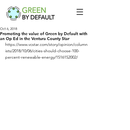
Oct 6, 2018
Promoting the value of Green by Default with
an Op Ed in the Ventura County Star
https://www.vcstar.com/story/opinion/column
ists/2018/10/06/cities-should-choose-100-
percent-renewable-energy/1516152002/