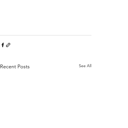
See All
Recent Posts