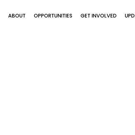
ABOUT
OPPORTUNITIES
GET INVOLVED
UPD