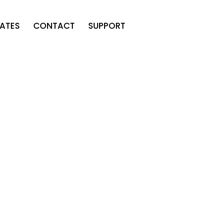
ATES
CONTACT
SUPPORT