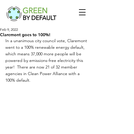
Feb 9, 2022
Claremont goes to 100%!
In a unanimous city council vote, Claremont 
went to a 100% renewable energy default, 
which means 37,000 more people will be 
powered by emissions-free electricity this 
year!  There are now 21 of 32 member 
agencies in Clean Power Alliance with a 
100% default.  