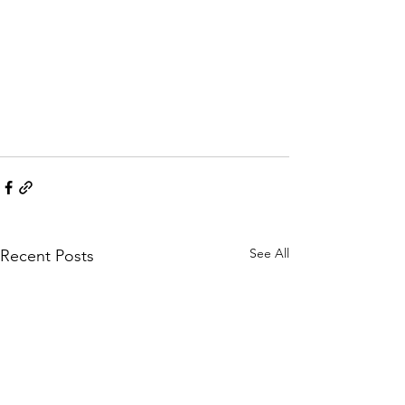
See All
Recent Posts