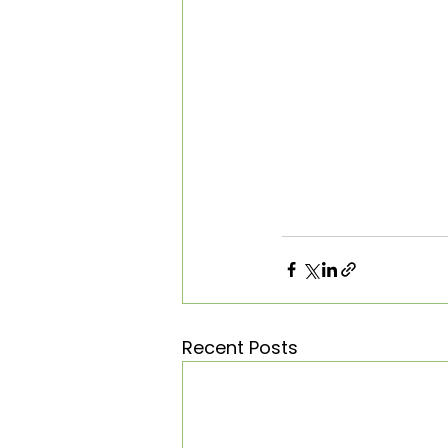
Recent Posts