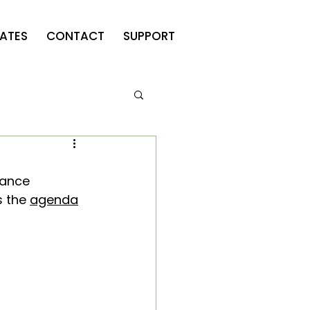
ATES
CONTACT
SUPPORT
iance 
s the 
agenda