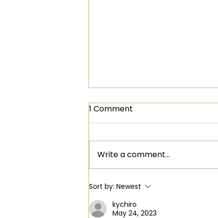
1 Comment
Write a comment...
Clean Power Alliance
Sort by:
Newest
board retreat
kychiro
May 24, 2023