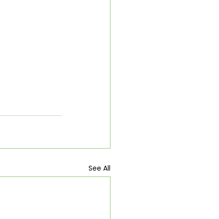
See All