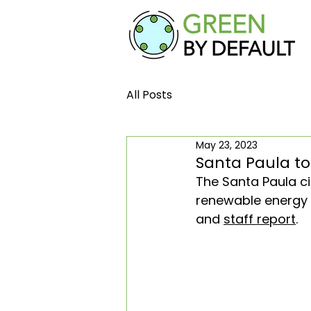
All Posts
May 23, 2023
Santa Paula to
The Santa Paula cit
renewable energy de
and 
staff report
.  