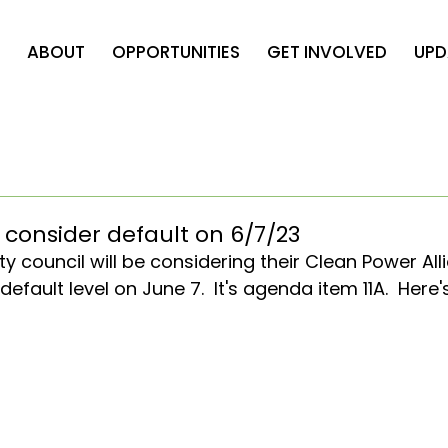
ABOUT
OPPORTUNITIES
GET INVOLVED
UPD
 consider default on 6/7/23
y council will be considering their Clean Power All
fault level on June 7.  It's agenda item 11A.  Here'