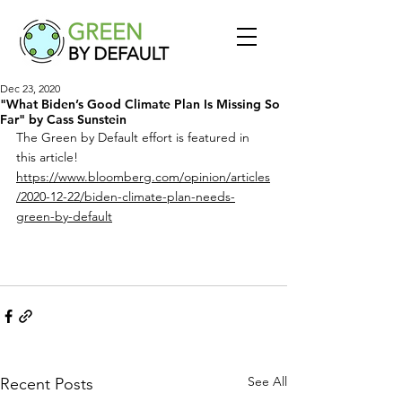
Dec 23, 2020
"What Biden’s Good Climate Plan Is Missing So
Far" by Cass Sunstein
The Green by Default effort is featured in 
this article! 
https://www.bloomberg.com/opinion/articles
/2020-12-22/biden-climate-plan-needs-
green-by-default
See All
Recent Posts